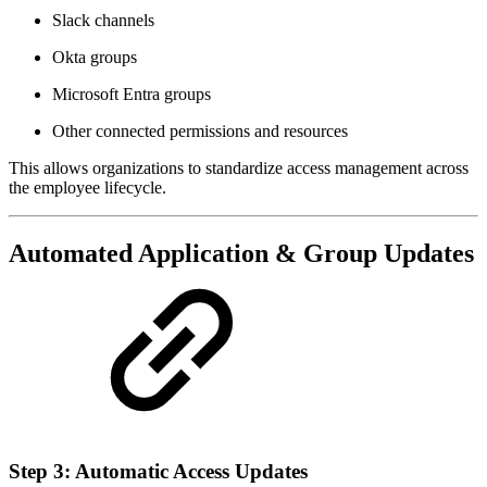
Slack channels
Okta groups
Microsoft Entra groups
Other connected permissions and resources
This allows organizations to standardize access management across
the employee lifecycle.
Automated Application & Group Updates
Step 3: Automatic Access Updates