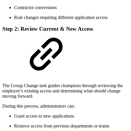
Contractor conversions
Role changes requiring different application access
Step 2: Review Current & New Access
The Group Change task guides champions through reviewing the
employee’s existing access and determining what should change
moving forward.
During this process, administrators can:
Grant access to new applications
Remove access from previous departments or teams