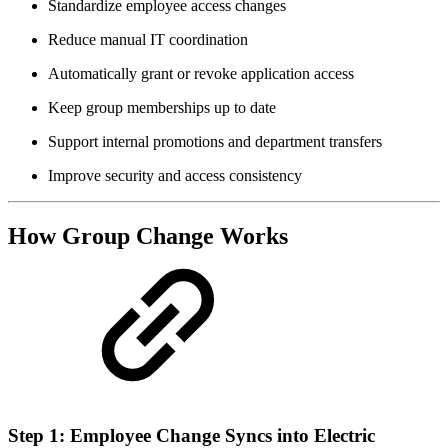
Standardize employee access changes
Reduce manual IT coordination
Automatically grant or revoke application access
Keep group memberships up to date
Support internal promotions and department transfers
Improve security and access consistency
How Group Change Works
Step 1: Employee Change Syncs into Electric