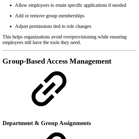
Allow employees to retain specific applications if needed
Add or remove group memberships
Adjust permissions tied to role changes
This helps organizations avoid overprovisioning while ensuring
employees still have the tools they need.
Group-Based Access Management
Department & Group Assignments