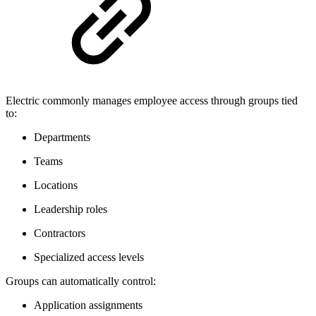
Electric commonly manages employee access through groups tied
to:
Departments
Teams
Locations
Leadership roles
Contractors
Specialized access levels
Groups can automatically control:
Application assignments