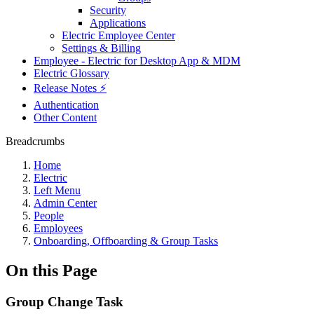
Security
Applications
Electric Employee Center
Settings & Billing
Employee - Electric for Desktop App & MDM
Electric Glossary
Release Notes ⚡️
Authentication
Other Content
Breadcrumbs
Home
Electric
Left Menu
Admin Center
People
Employees
Onboarding, Offboarding & Group Tasks
On this Page
Group Change Task