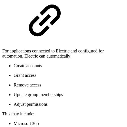
For applications connected to Electric and configured for
automation, Electric can automatically:
Create accounts
Grant access
Remove access
Update group memberships
Adjust permissions
This may include:
Microsoft 365