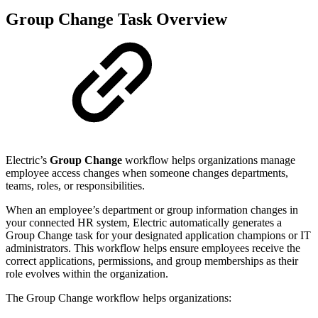
Group Change Task Overview
Electric’s
Group Change
workflow helps organizations manage
employee access changes when someone changes departments,
teams, roles, or responsibilities.
When an employee’s department or group information changes in
your connected HR system, Electric automatically generates a
Group Change task for your designated application champions or IT
administrators. This workflow helps ensure employees receive the
correct applications, permissions, and group memberships as their
role evolves within the organization.
The Group Change workflow helps organizations: