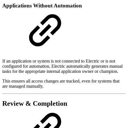
Applications Without Automation
If an application or system is not connected to Electric or is not
configured for automation, Electric automatically generates manual
tasks for the appropriate internal application owner or champion.
This ensures all access changes are tracked, even for systems that
are managed manually.
Review & Completion