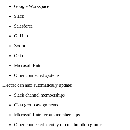
Google Workspace
Slack
Salesforce
GitHub
Zoom
Okta
Microsoft Entra
Other connected systems
Electric can also automatically update:
Slack channel memberships
Okta group assignments
Microsoft Entra group memberships
Other connected identity or collaboration groups