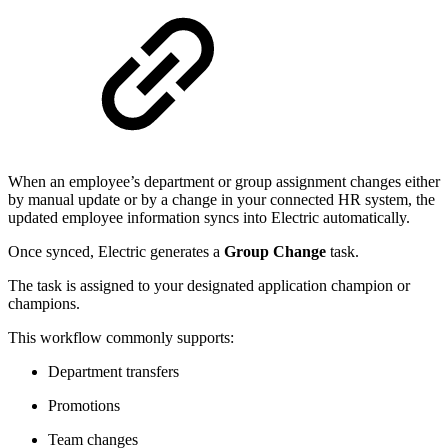
When an employee’s department or group assignment changes either
by manual update or by a change in your connected HR system, the
updated employee information syncs into Electric automatically.
Once synced, Electric generates a
Group Change
task.
The task is assigned to your designated application champion or
champions.
This workflow commonly supports:
Department transfers
Promotions
Team changes