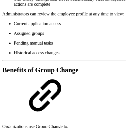
actions are complete
Administrators can review the employee profile at any time to view:
Current application access
Assigned groups
Pending manual tasks
Historical access changes
Benefits of Group Change
Organizations use Group Change to: