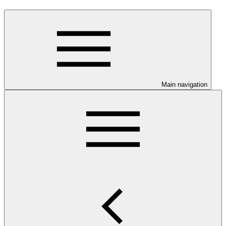
Main navigation