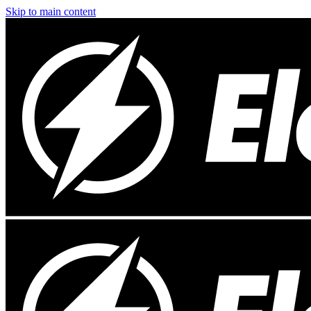
Skip to main content