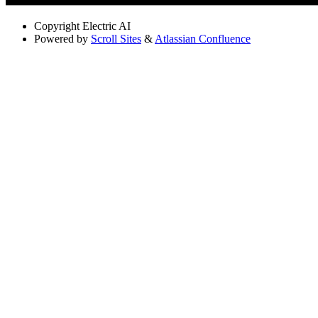
Copyright
Electric AI
Powered by
Scroll Sites
&
Atlassian Confluence