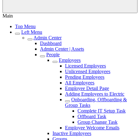
Main
Top Menu
Left Menu
Admin Center
Dashboard
Admin Center | Assets
People
Employees
Licensed Employees
Unlicensed Employees
Pending Employees
All Employees
Employee Detail Page
Adding Employees to Electric
Onboarding, Offboarding &
Group Tasks
Complete IT Setup Task
Offboard Task
Group Change Task
Employee Welcome Emails
Inactive Employees
Groups