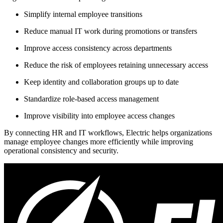
Simplify internal employee transitions
Reduce manual IT work during promotions or transfers
Improve access consistency across departments
Reduce the risk of employees retaining unnecessary access
Keep identity and collaboration groups up to date
Standardize role-based access management
Improve visibility into employee access changes
By connecting HR and IT workflows, Electric helps organizations
manage employee changes more efficiently while improving
operational consistency and security.