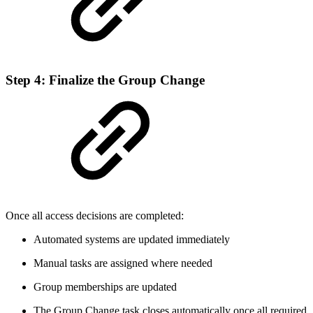
Step 4: Finalize the Group Change
Once all access decisions are completed:
Automated systems are updated immediately
Manual tasks are assigned where needed
Group memberships are updated
The Group Change task closes automatically once all required