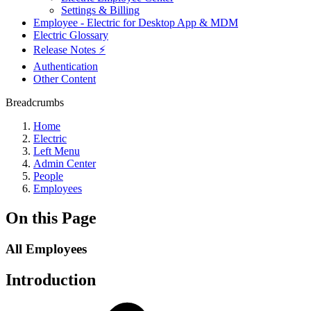
Settings & Billing
Employee - Electric for Desktop App & MDM
Electric Glossary
Release Notes ⚡️
Authentication
Other Content
Breadcrumbs
Home
Electric
Left Menu
Admin Center
People
Employees
On this Page
All Employees
Introduction