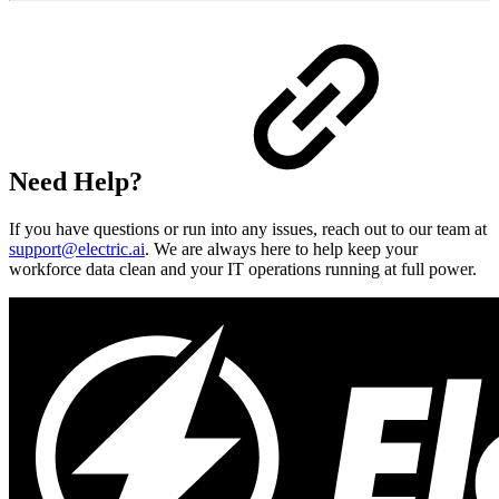
Need Help?
If you have questions or run into any issues, reach out to our team at
support@electric.ai
. We are always here to help keep your
workforce data clean and your IT operations running at full power.