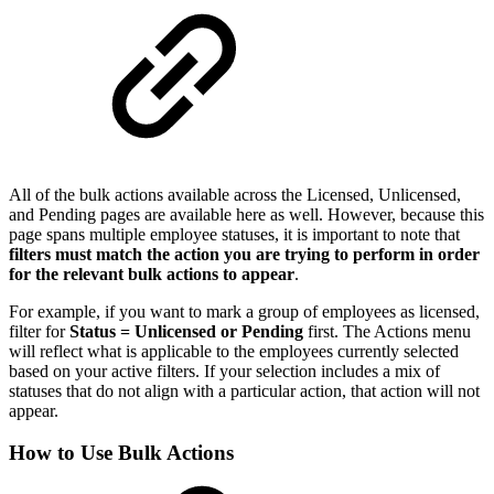
All of the bulk actions available across the Licensed, Unlicensed,
and Pending pages are available here as well. However, because this
page spans multiple employee statuses, it is important to note that
filters must match the action you are trying to perform in order
for the relevant bulk actions to appear
.
For example, if you want to mark a group of employees as licensed,
filter for
Status = Unlicensed or Pending
first. The Actions menu
will reflect what is applicable to the employees currently selected
based on your active filters. If your selection includes a mix of
statuses that do not align with a particular action, that action will not
appear.
How to Use Bulk Actions