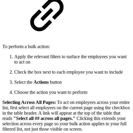
To perform a bulk action:
Apply the relevant filters to surface the employees you want
to act on
Check the box next to each employee you want to include
Select the
Actions
button
Choose the action you want to perform
Selecting Across All Pages:
To act on employees across your entire
list, first select all employees on the current page using the checkbox
in the table header. A link will appear at the top of the table that
reads
"Select all ## across all pages."
Clicking this extends your
selection across every page so your bulk action applies to your full
filtered list, not just those visible on screen.