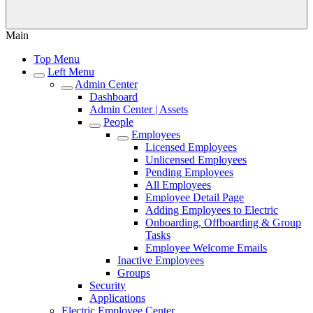
Main
Top Menu
Left Menu
Admin Center
Dashboard
Admin Center | Assets
People
Employees
Licensed Employees
Unlicensed Employees
Pending Employees
All Employees
Employee Detail Page
Adding Employees to Electric
Onboarding, Offboarding & Group
Tasks
Employee Welcome Emails
Inactive Employees
Groups
Security
Applications
Electric Employee Center