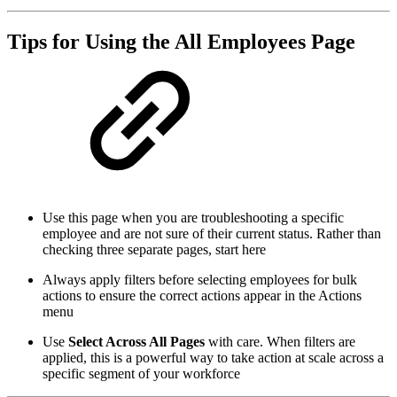
Tips for Using the All Employees Page
Use this page when you are troubleshooting a specific
employee and are not sure of their current status. Rather than
checking three separate pages, start here
Always apply filters before selecting employees for bulk
actions to ensure the correct actions appear in the Actions
menu
Use
Select Across All Pages
with care. When filters are
applied, this is a powerful way to take action at scale across a
specific segment of your workforce