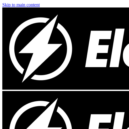
Skip to main content