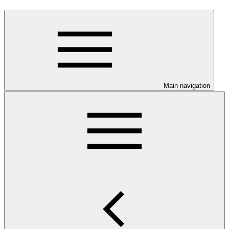
Main navigation