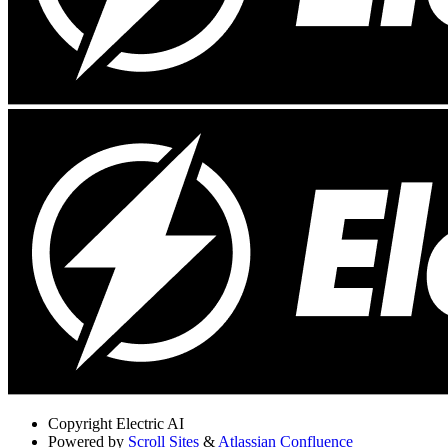
Copyright
Electric AI
Powered by
Scroll Sites
&
Atlassian Confluence