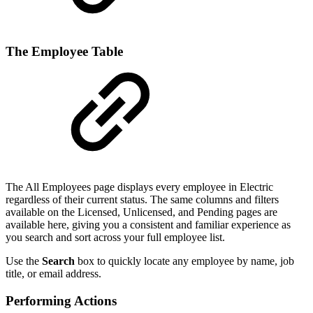
The Employee Table
The All Employees page displays every employee in Electric
regardless of their current status. The same columns and filters
available on the Licensed, Unlicensed, and Pending pages are
available here, giving you a consistent and familiar experience as
you search and sort across your full employee list.
Use the
Search
box to quickly locate any employee by name, job
title, or email address.
Performing Actions