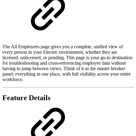
The All Employees page gives you a complete, unified view of
every person in your Electric environment, whether they are
licensed, unlicensed, or pending. This page is your go-to destination
for troubleshooting and cross-referencing employee data without
having to jump between views. Think of it as the master breaker
panel: everything in one place, with full visibility across your entire
workforce.
Feature Details