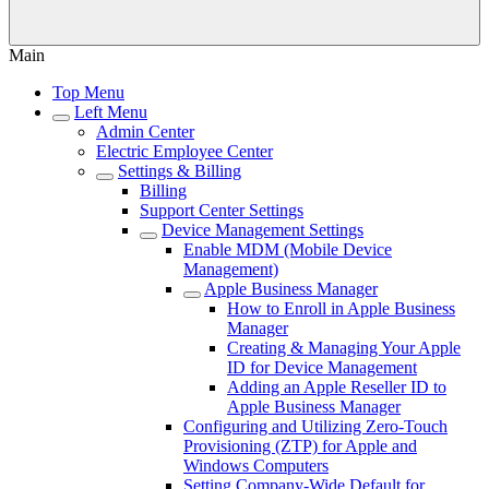
Main
Top Menu
Left Menu
Admin Center
Electric Employee Center
Settings & Billing
Billing
Support Center Settings
Device Management Settings
Enable MDM (Mobile Device
Management)
Apple Business Manager
How to Enroll in Apple Business
Manager
Creating & Managing Your Apple
ID for Device Management
Adding an Apple Reseller ID to
Apple Business Manager
Configuring and Utilizing Zero-Touch
Provisioning (ZTP) for Apple and
Windows Computers
Setting Company-Wide Default for