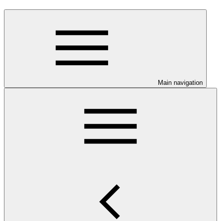
Main navigation