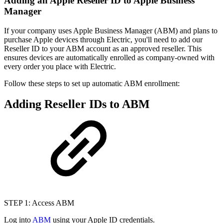
Adding an Apple Reseller ID to Apple Business
Manager
If your company uses Apple Business Manager (ABM) and plans to
purchase Apple devices through Electric, you'll need to add our
Reseller ID to your ABM account as an approved reseller. This
ensures devices are automatically enrolled as company-owned with
every order you place with Electric.
Follow these steps to set up automatic ABM enrollment:
Adding Reseller IDs to ABM
STEP 1: Access ABM
Log into
ABM
using your Apple ID credentials.