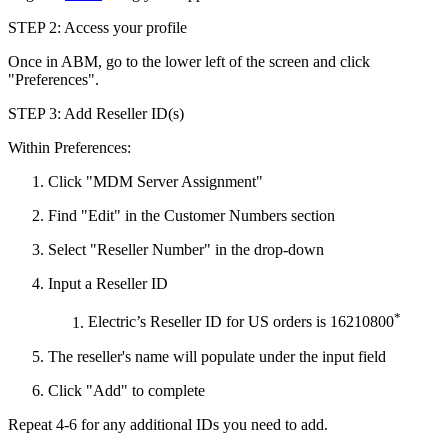
STEP 2: Access your profile
Once in ABM, go to the lower left of the screen and click
"Preferences".
STEP 3: Add Reseller ID(s)
Within Preferences:
Click "MDM Server Assignment"
Find "Edit" in the Customer Numbers section
Select "Reseller Number" in the drop-down
Input a Reseller ID
*
Electric’s Reseller ID for US orders is 16210800
The reseller's name will populate under the input field
Click "Add" to complete
Repeat 4-6 for any additional IDs you need to add.