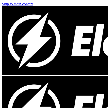
Skip to main content