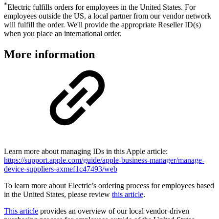
*
Electric fulfills orders for employees in the United States. For
employees outside the US, a local partner from our vendor network
will fulfill the order. We'll provide the appropriate Reseller ID(s)
when you place an international order.
More information
Learn more about managing IDs in this Apple article:
https://support.apple.com/guide/apple-business-manager/manage-
device-suppliers-axmef1c47493/web
To learn more about Electric’s ordering process for employees based
in the United States, please review
this article
.
This article
provides an overview of our local vendor-driven