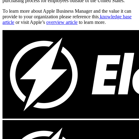
purchasing process for employees outside of the United States.
To learn more about Apple Business Manager and the value it can
provide to your organization please reference this
knowledge base
article
or visit Apple’s
overview article
to learn more.