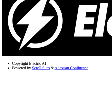
Copyright
Electric AI
Powered by
Scroll Sites
&
Atlassian Confluence