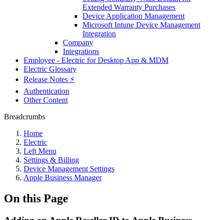
Extended Warranty Purchases
Device Application Management
Microsoft Intune Device Management
Integration
Company
Integrations
Employee - Electric for Desktop App & MDM
Electric Glossary
Release Notes ⚡️
Authentication
Other Content
Breadcrumbs
Home
Electric
Left Menu
Settings & Billing
Device Management Settings
Apple Business Manager
On this Page