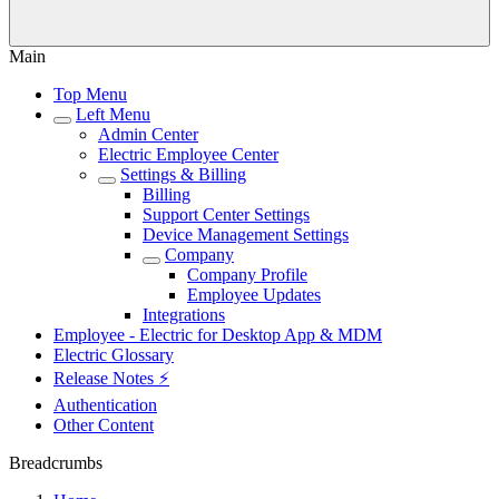
Main
Top Menu
Left Menu
Admin Center
Electric Employee Center
Settings & Billing
Billing
Support Center Settings
Device Management Settings
Company
Company Profile
Employee Updates
Integrations
Employee - Electric for Desktop App & MDM
Electric Glossary
Release Notes ⚡️
Authentication
Other Content
Breadcrumbs