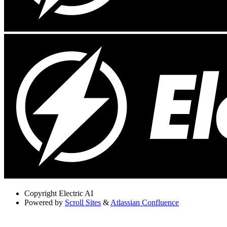
Copyright
Electric AI
Powered by
Scroll Sites
&
Atlassian Confluence