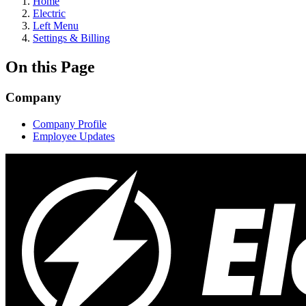
Home
Electric
Left Menu
Settings & Billing
On this Page
Company
Company Profile
Employee Updates