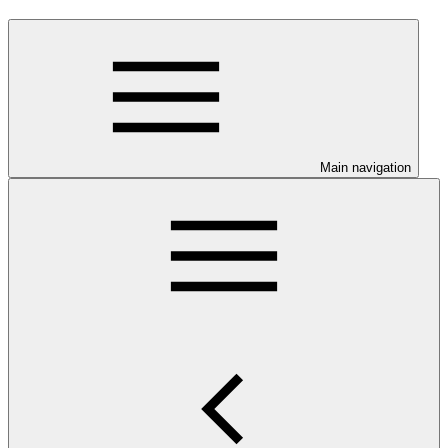
Main navigation