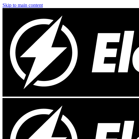
Skip to main content