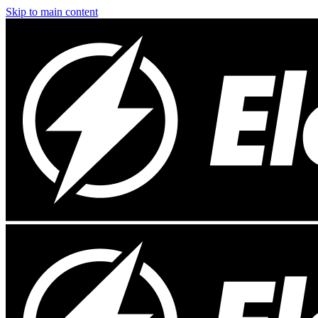
Skip to main content