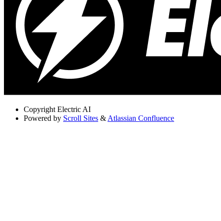
Copyright
Electric AI
Powered by
Scroll Sites
&
Atlassian Confluence