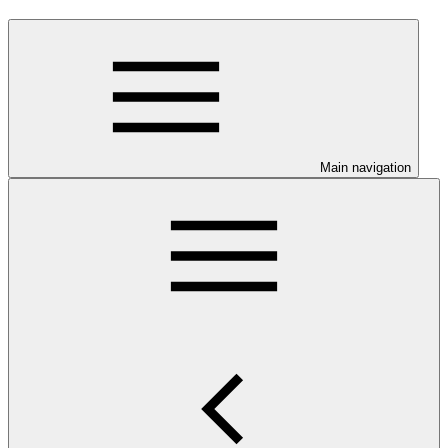
Main navigation