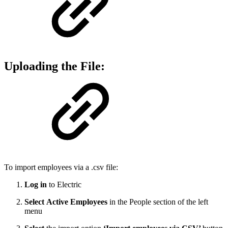
Uploading the File:
To import employees via a .csv file:
Log in
to Electric
Select
Active Employees
in the People section of the left
menu