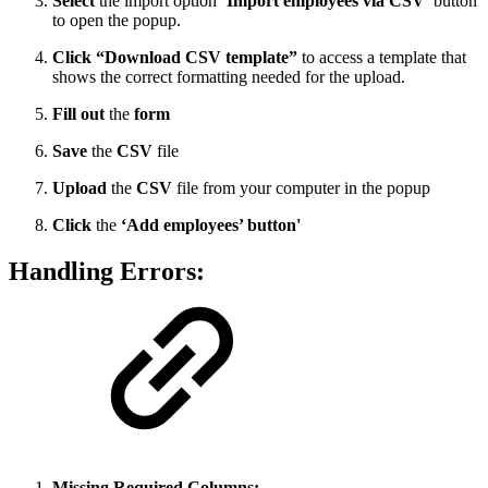
Select
the import option
‘Import employees via CSV’
button
to open the popup.
Click “Download CSV template”
to access a template that
shows the correct formatting needed for the upload.
Fill out
the
form
Save
the
CSV
file
Upload
the
CSV
file from your computer in the popup
Click
the
‘Add employees’ button'
Handling Errors:
Missing Required Columns: