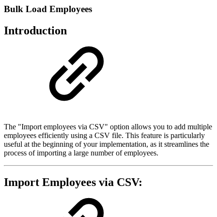
Bulk Load Employees
Introduction
The "Import employees via CSV" option allows you to add multiple
employees efficiently using a CSV file. This feature is particularly
useful at the beginning of your implementation, as it streamlines the
process of importing a large number of employees.
Import Employees via CSV: