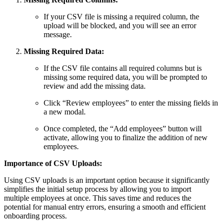
If your CSV file is missing a required column, the
upload will be blocked, and you will see an error
message.
Missing Required Data:
If the CSV file contains all required columns but is
missing some required data, you will be prompted to
review and add the missing data.
Click “Review employees” to enter the missing fields in
a new modal.
Once completed, the “Add employees” button will
activate, allowing you to finalize the addition of new
employees.
Importance of CSV Uploads:
Using CSV uploads is an important option because it significantly
simplifies the initial setup process by allowing you to import
multiple employees at once. This saves time and reduces the
potential for manual entry errors, ensuring a smooth and efficient
onboarding process.