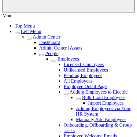
Main
Top Menu
Left Menu
Admin Center
Dashboard
Admin Center | Assets
People
Employees
Licensed Employees
Unlicensed Employees
Pending Employees
All Employees
Employee Detail Page
Adding Employees to Electric
Bulk Load Employees
Import Employees
Adding Employees via Your
HR System
Manually Add Employees
Onboarding, Offboarding & Group
Tasks
Employee Welcome Emails