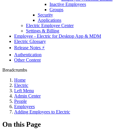
Inactive Employees
Groups
Security
Applications
Electric Employee Center
Settings & Billing
Employee - Electric for Desktop App & MDM
Electric Glossary
Release Notes ⚡️
Authentication
Other Content
Breadcrumbs
Home
Electric
Left Menu
Admin Center
People
Employees
Adding Employees to Electric
On this Page