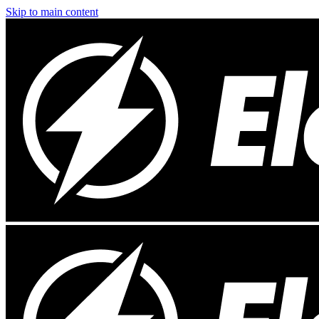
Skip to main content