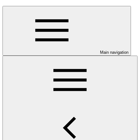
Main navigation