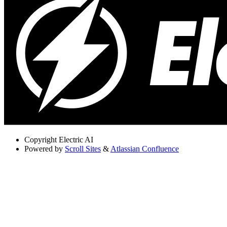
Copyright
Electric AI
Powered by
Scroll Sites
&
Atlassian Confluence