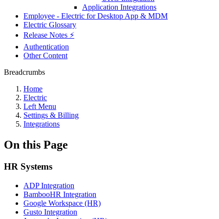
Application Integrations
Employee - Electric for Desktop App & MDM
Electric Glossary
Release Notes ⚡️
Authentication
Other Content
Breadcrumbs
Home
Electric
Left Menu
Settings & Billing
Integrations
On this Page
HR Systems
ADP Integration
BambooHR Integration
Google Workspace (HR)
Gusto Integration