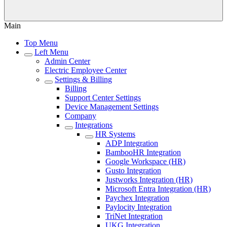
Main
Top Menu
Left Menu
Admin Center
Electric Employee Center
Settings & Billing
Billing
Support Center Settings
Device Management Settings
Company
Integrations
HR Systems
ADP Integration
BambooHR Integration
Google Workspace (HR)
Gusto Integration
Justworks Integration (HR)
Microsoft Entra Integration (HR)
Paychex Integration
Paylocity Integration
TriNet Integration
UKG Integration