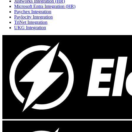
Justworks Integration (HR)
Microsoft Entra Integration (HR)
Paychex Integration
Paylocity Integration
TriNet Integration
UKG Integration