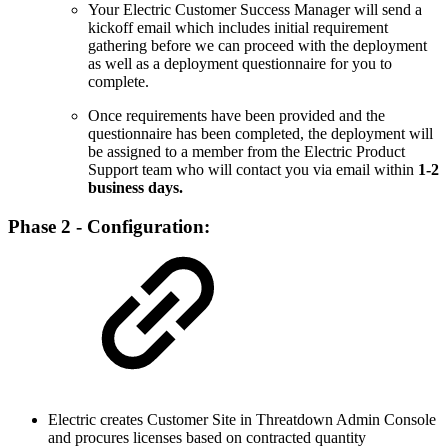
Your Electric Customer Success Manager will send a
kickoff email which includes initial requirement
gathering before we can proceed with the deployment
as well as a deployment questionnaire for you to
complete.
Once requirements have been provided and the
questionnaire has been completed, the deployment will
be assigned to a member from the Electric Product
Support team who will contact you via email within
1-2
business days.
Phase 2 - Configuration:
Electric creates Customer Site in Threatdown Admin Console
and procures licenses based on contracted quantity