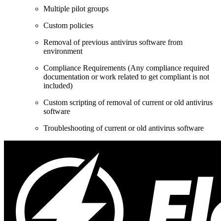
Multiple pilot groups
Custom policies
Removal of previous antivirus software from
environment
Compliance Requirements (Any compliance required
documentation or work related to get compliant is not
included)
Custom scripting of removal of current or old antivirus
software
Troubleshooting of current or old antivirus software