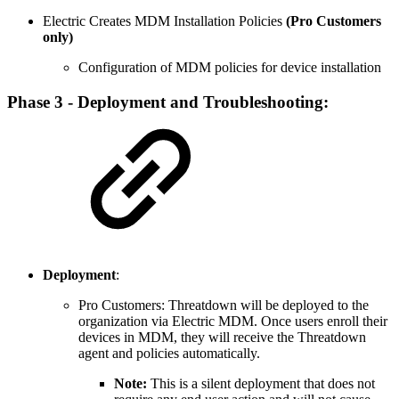
Electric Creates MDM Installation Policies
(Pro Customers
only)
Configuration of MDM policies for device installation
Phase 3 - Deployment and Troubleshooting:
Deployment
:
Pro Customers:
Threatdown will be deployed to the
organization via Electric MDM. Once users enroll their
devices in MDM, they will receive the Threatdown
agent and policies automatically.
Note:
This is a silent deployment that does not