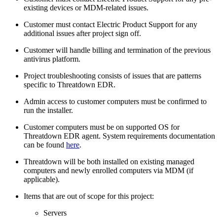
existing devices or MDM-related issues.
Customer must contact Electric Product Support for any
additional issues after project sign off.
Customer will handle billing and termination of the previous
antivirus platform.
Project troubleshooting consists of issues that are patterns
specific to Threatdown EDR.
Admin access to customer computers must be confirmed to
run the installer.
Customer computers must be on supported OS for
Threatdown EDR agent. System requirements documentation
can be found
here
.
Threatdown will be both installed on existing managed
computers and newly enrolled computers via MDM (if
applicable).
Items that are out of scope for this project:
Servers