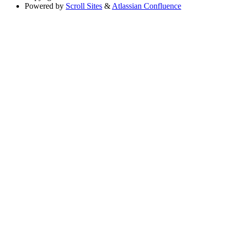
Powered by
Scroll Sites
&
Atlassian Confluence