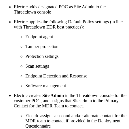
Electric adds designated POC as Site Admin to the
Threatdown console
Electric applies the following Default Policy settings (in line
with Threatdown EDR best practices):
Endpoint agent
Tamper protection
Protection settings
Scan settings
Endpoint Detection and Response
Software management
Electric creates
Site Admin
in the Threatdown console for the
customer POC, and assigns that Site admin to the Primary
Contact for the MDR Team to contact.
Electric assigns a second and/or alternate contact for the
MDR team to contact if provided in the Deployment
Questionnaire