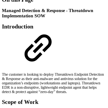
Managed Detection & Response - Threatdown
Implementation SOW
Introduction
The customer is looking to deploy Threatdown Endpoint Detection
& Response as their anti-malware and antivirus solution for the
organization’s endpoints (workstations and laptops). Threatdown
EDR is a non-disruptive, lightweight endpoint agent that helps
detect & protect against “zero-day” threats.
Scope of Work