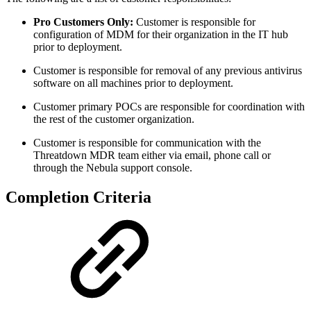
Pro Customers Only:
Customer is responsible for
configuration of MDM for their organization in the IT hub
prior to deployment.
Customer is responsible for removal of any previous antivirus
software on all machines prior to deployment.
Customer primary POCs are responsible for coordination with
the rest of the customer organization.
Customer is responsible for communication with the
Threatdown MDR team either via email, phone call or
through the Nebula support console.
Completion Criteria