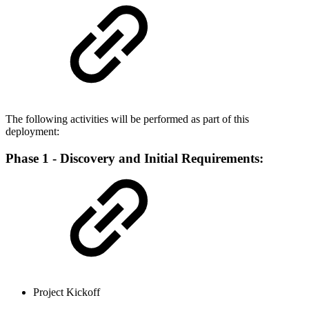
The following activities will be performed as part of this
deployment:
Phase 1 - Discovery and Initial Requirements:
Project Kickoff