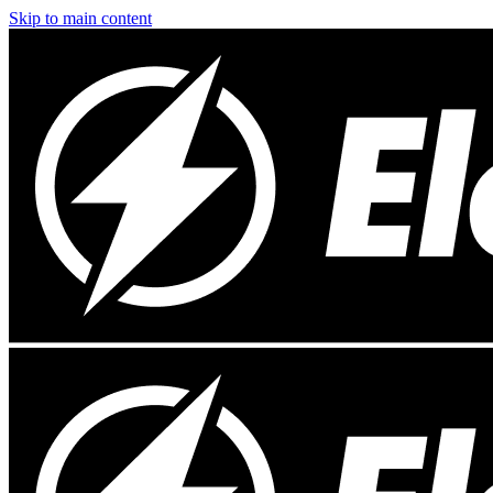
Skip to main content