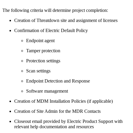
The following criteria will determine project completion:
Creation of Threatdown site and assignment of licenses
Confirmation of Electric Default Policy
Endpoint agent
Tamper protection
Protection settings
Scan settings
Endpoint Detection and Response
Software management
Creation of MDM Installation Policies (if applicable)
Creation of Site Admin for the MDR Contacts
Closeout email provided by Electric Product Support with
relevant help documentation and resources