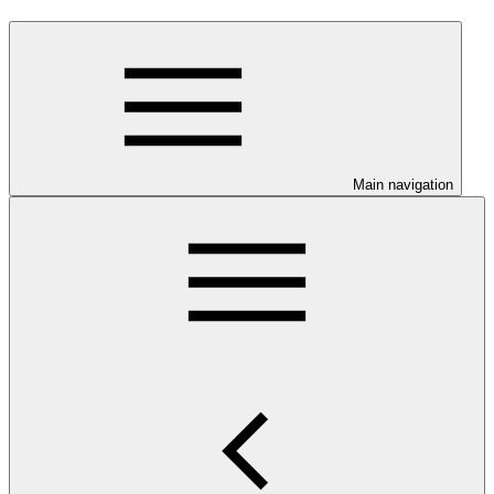
Main navigation