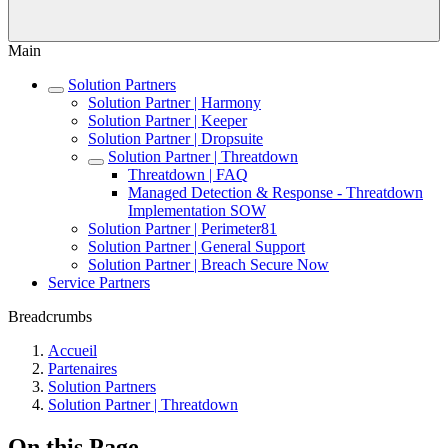
Main
Solution Partners
Solution Partner | Harmony
Solution Partner | Keeper
Solution Partner | Dropsuite
Solution Partner | Threatdown
Threatdown | FAQ
Managed Detection & Response - Threatdown
Implementation SOW
Solution Partner | Perimeter81
Solution Partner | General Support
Solution Partner | Breach Secure Now
Service Partners
Breadcrumbs
Accueil
Partenaires
Solution Partners
Solution Partner | Threatdown
On this Page