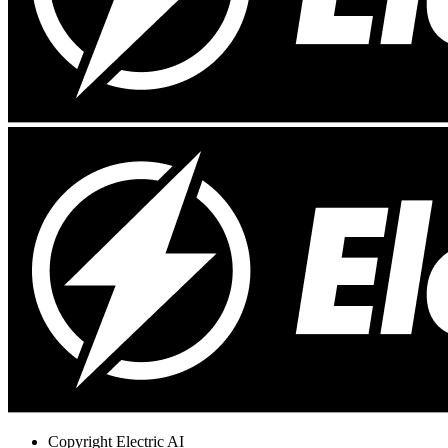
Copyright
Electric AI