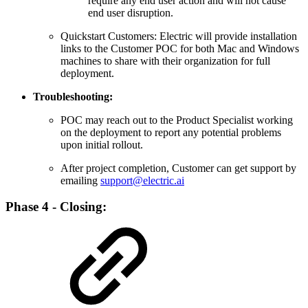
require any end user action and will not cause
end user disruption.
Quickstart Customers: Electric will provide installation
links to the Customer POC for both Mac and Windows
machines to share with their organization for full
deployment.
Troubleshooting:
POC may reach out to the Product Specialist working
on the deployment to report any potential problems
upon initial rollout.
After project completion, Customer can get support by
emailing
support@electric.ai
Phase 4 - Closing: