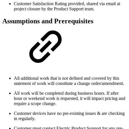
Customer Satisfaction Rating provided, shared via email at
project closure by the Product Support team.
Assumptions and Prerequisites
All additional work that is not defined and covered by this
statement of work will constitute a change order/amendment.
All work will be completed during business hours. If after
hour or weekend work is requested, it will impact pricing and
require a scope change.
Customer devices have no pre-existing issues & are checking
in regularly.
Customer must contact Electric Product Support for any pre-