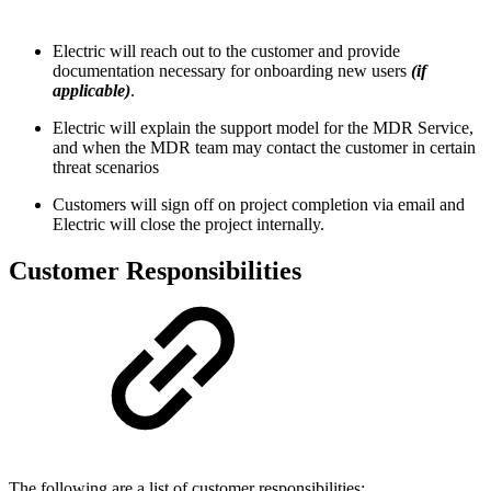
Electric will reach out to the customer and provide
documentation necessary for onboarding new users
(if
applicable)
.
Electric will explain the support model for the MDR Service,
and when the MDR team may contact the customer in certain
threat scenarios
Customers will sign off on project completion via email and
Electric will close the project internally.
Customer Responsibilities
The following are a list of customer responsibilities: