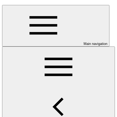
Main navigation