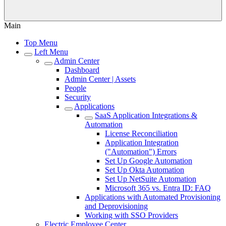
Main
Top Menu
Left Menu
Admin Center
Dashboard
Admin Center | Assets
People
Security
Applications
SaaS Application Integrations &
Automation
License Reconciliation
Application Integration
("Automation") Errors
Set Up Google Automation
Set Up Okta Automation
Set Up NetSuite Automation
Microsoft 365 vs. Entra ID: FAQ
Applications with Automated Provisioning
and Deprovisioning
Working with SSO Providers
Electric Employee Center