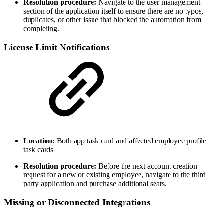
Resolution procedure:
Navigate to the user management
section of the application itself to ensure there are no typos,
duplicates, or other issue that blocked the automation from
completing.
License Limit Notifications
Location:
Both app task card and affected employee profile
task cards
Resolution procedure:
Before the next account creation
request for a new or existing employee, navigate to the third
party application and purchase additional seats.
Missing or Disconnected Integrations