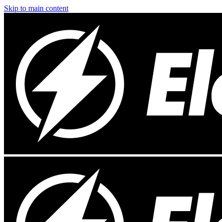
Skip to main content