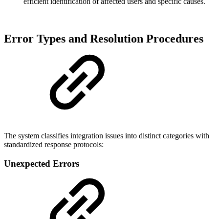
efficient identification of affected users and specific causes.
Error Types and Resolution Procedures
The system classifies integration issues into distinct categories with
standardized response protocols:
Unexpected Errors