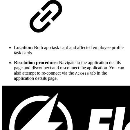
Location:
Both app task card and affected employee profile
task cards
Resolution procedure:
Navigate to the application details
page and disconnect and re-connect the application. You can
also attempt to re-connect via the
tab in the
Access
application details page.