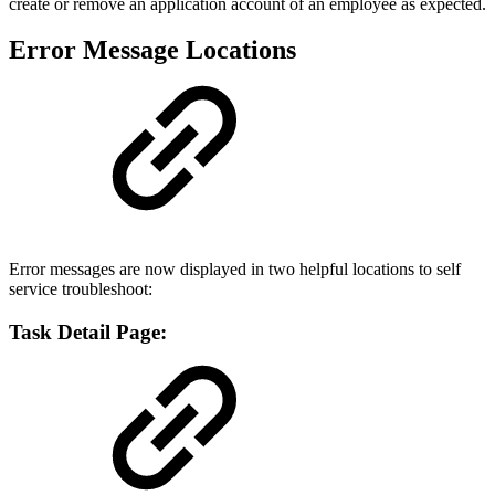
create or remove an application account of an employee as expected.
Error Message Locations
Error messages are now displayed in two helpful locations to self
service troubleshoot:
Task Detail Page: