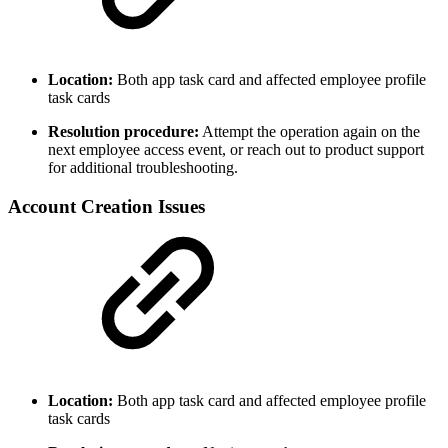
Location:
Both app task card and affected employee profile
task cards
Resolution procedure:
Attempt the operation again on the
next employee access event, or reach out to product support
for additional troubleshooting.
Account Creation Issues
Location:
Both app task card and affected employee profile
task cards