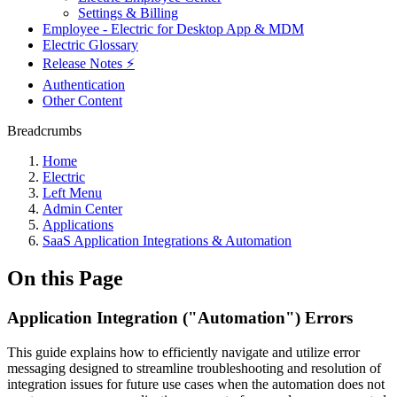
Settings & Billing
Employee - Electric for Desktop App & MDM
Electric Glossary
Release Notes ⚡️
Authentication
Other Content
Breadcrumbs
Home
Electric
Left Menu
Admin Center
Applications
SaaS Application Integrations & Automation
On this Page
Application Integration ("Automation") Errors
This guide explains how to efficiently navigate and utilize error
messaging designed to streamline troubleshooting and resolution of
integration issues for future use cases when the automation does not