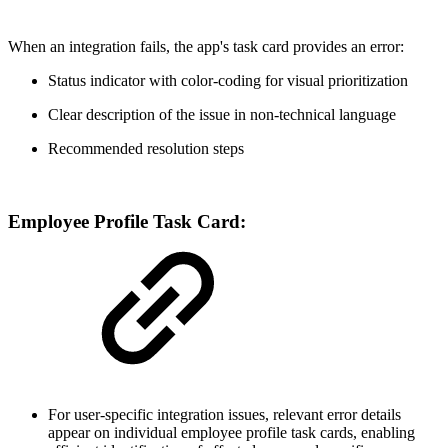
When an integration fails, the app's task card provides an error:
Status indicator with color-coding for visual prioritization
Clear description of the issue in non-technical language
Recommended resolution steps
Employee Profile Task Card:
For user-specific integration issues, relevant error details
appear on individual employee profile task cards, enabling