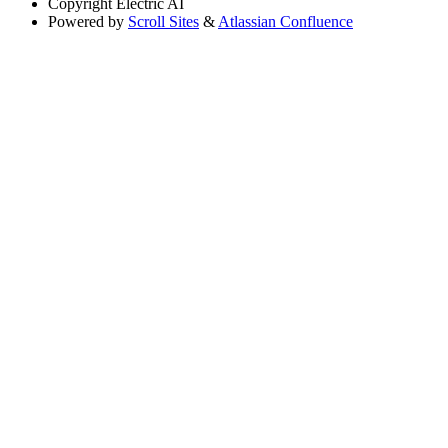
Copyright
Electric AI
Powered by
Scroll Sites
&
Atlassian Confluence