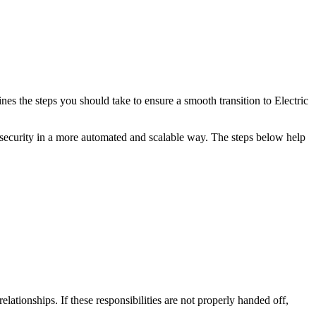
 the steps you should take to ensure a smooth transition to Electric
security in a more automated and scalable way. The steps below help
tionships. If these responsibilities are not properly handed off,