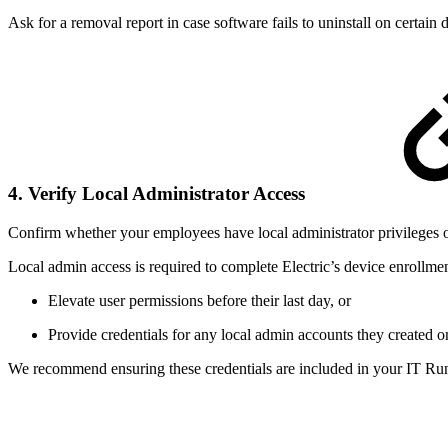
Ask for a removal report in case software fails to uninstall on certain
4. Verify Local Administrator Access
Confirm whether your employees have local administrator privileges o
Local admin access is required to complete Electric’s device enrollmen
Elevate user permissions before their last day, or
Provide credentials for any local admin accounts they created o
We recommend ensuring these credentials are included in your IT Ru