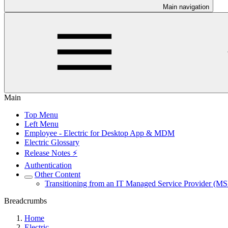
Main navigation
Main
Top Menu
Left Menu
Employee - Electric for Desktop App & MDM
Electric Glossary
Release Notes ⚡️
Authentication
Other Content
Transitioning from an IT Managed Service Provider (MSP
Breadcrumbs
Home
Electric