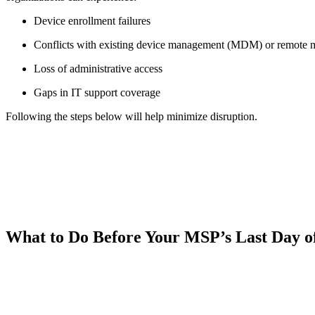
Device enrollment failures
Conflicts with existing device management (MDM) or remote
Loss of administrative access
Gaps in IT support coverage
Following the steps below will help minimize disruption.
What to Do Before Your MSP’s Last Day o