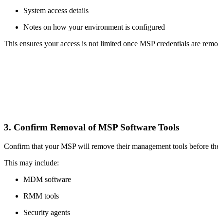
System access details
Notes on how your environment is configured
This ensures your access is not limited once MSP credentials are rem
3. Confirm Removal of MSP Software Tools
Confirm that your MSP will remove their management tools before thei
This may include:
MDM software
RMM tools
Security agents