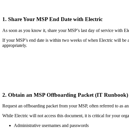
1. Share Your MSP End Date with Electric
As soon as you know it, share your MSP’s last day of service with Ele
If your MSP’s end date is within two weeks of when Electric will be a
appropriately.
2. Obtain an MSP Offboarding Packet (IT Runbook
Request an offboarding packet from your MSP, often referred to as a
While Electric will not access this document, it is critical for your orga
Administrative usernames and passwords