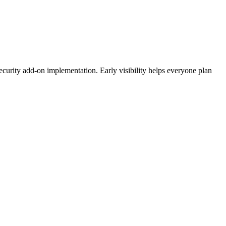
ecurity add-on implementation. Early visibility helps everyone plan