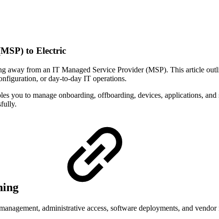
MSP) to Electric
away from an IT Managed Service Provider (MSP). This article outlines
nfiguration, or day-to-day IT operations.
les you to manage onboarding, offboarding, devices, applications, and 
fully.
ning
anagement, administrative access, software deployments, and vendor rela