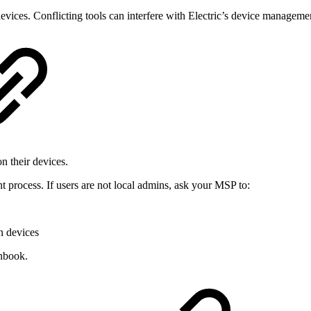
 devices. Conflicting tools can interfere with Electric’s device manageme
n their devices.
t process. If users are not local admins, ask your MSP to:
n devices
nbook.