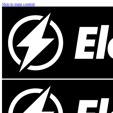
Skip to main content