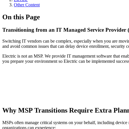
Other Content
On this Page
Transitioning from an IT Managed Service Provider (
Switching IT vendors can be complex, especially when you are moving 
and avoid common issues that can delay device enrollment, security co
Electric is not an MSP. We provide IT management software that enab
you prepare your environment so Electric can be implemented success
Why MSP Transitions Require Extra Plan
MSPs often manage critical systems on your behalf, including device m
organizations can experience: