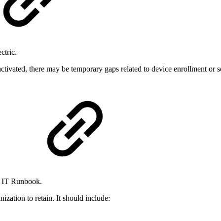
ctric.
ctivated, there may be temporary gaps related to device enrollment or s
)
n IT Runbook.
nization to retain. It should include: