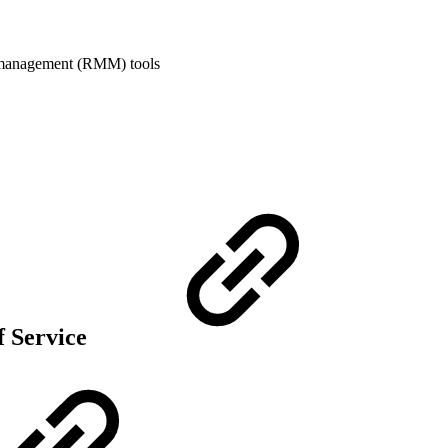
 management (RMM) tools
f Service