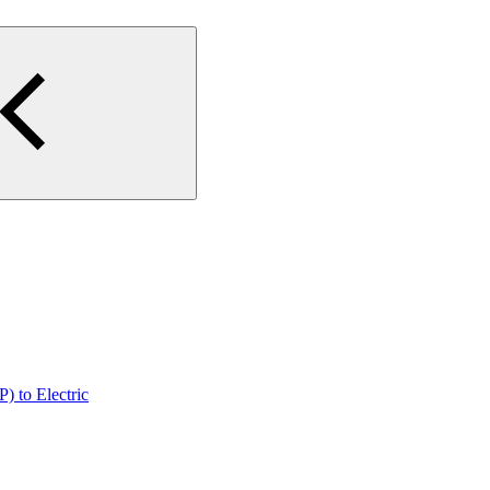
) to Electric