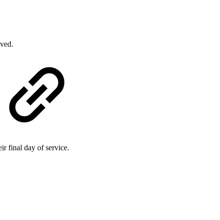
oved.
r final day of service.