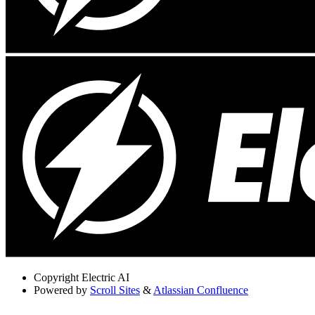
Copyright
Electric AI
Powered by
Scroll Sites
&
Atlassian Confluence