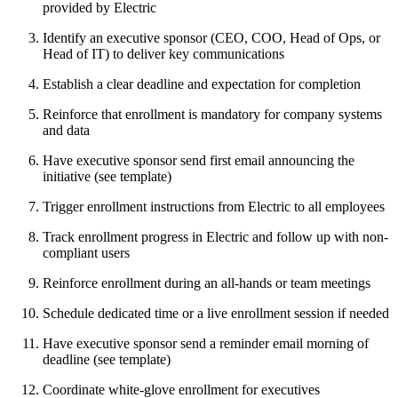
provided by Electric
Identify an executive sponsor (CEO, COO, Head of Ops, or
Head of IT) to deliver key communications
Establish a clear deadline and expectation for completion
Reinforce that enrollment is mandatory for company systems
and data
Have executive sponsor send first email announcing the
initiative (see template)
Trigger enrollment instructions from Electric to all employees
Track enrollment progress in Electric and follow up with non-
compliant users
Reinforce enrollment during an all-hands or team meetings
Schedule dedicated time or a live enrollment session if needed
Have executive sponsor send a reminder email morning of
deadline (see template)
Coordinate white-glove enrollment for executives