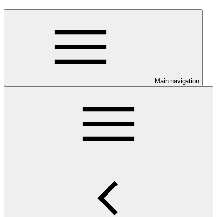
Main navigation