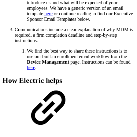
introduce us and what will be expected of your
employees. We have a generic version of an email
template
here
or continue reading to find our Executive
Sponsor Email Templates below.
Communications include a clear explanation of why MDM is
required, a firm completion deadline and step-by-step
instructions.
We find the best way to share these instructions is to
use our built-in enrollment email workflow from the
Device Management
page. Instructions can be found
here
.
How Electric helps