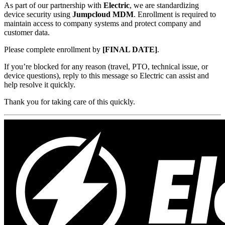
As part of our partnership with
Electric
, we are standardizing
device security using
Jumpcloud MDM
. Enrollment is required to
maintain access to company systems and protect company and
customer data.
Please complete enrollment by
[FINAL DATE]
.
If you’re blocked for any reason (travel, PTO, technical issue, or
device questions), reply to this message so Electric can assist and
help resolve it quickly.
Thank you for taking care of this quickly.