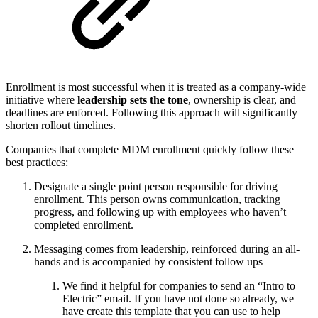
Enrollment is most successful when it is treated as a company-wide
initiative where
leadership sets the tone
, ownership is clear, and
deadlines are enforced. Following this approach will significantly
shorten rollout timelines.
Companies that complete MDM enrollment quickly follow these
best practices:
Designate a single point person responsible for driving
enrollment. This person owns communication, tracking
progress, and following up with employees who haven’t
completed enrollment.
Messaging comes from leadership, reinforced during an all-
hands and is accompanied by consistent follow ups
We find it helpful for companies to send an “Intro to
Electric” email. If you have not done so already, we
have create this template that you can use to help