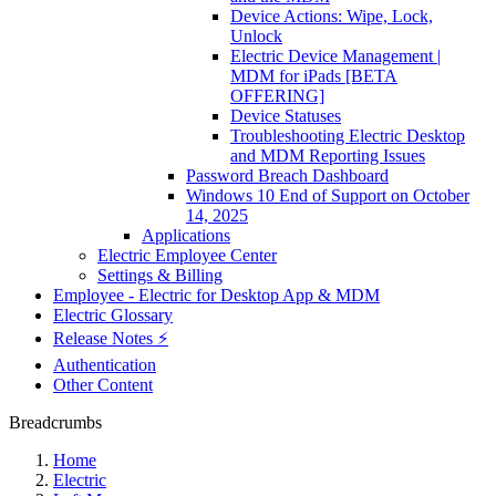
Device Actions: Wipe, Lock,
Unlock
Electric Device Management |
MDM for iPads [BETA
OFFERING]
Device Statuses
Troubleshooting Electric Desktop
and MDM Reporting Issues
Password Breach Dashboard
Windows 10 End of Support on October
14, 2025
Applications
Electric Employee Center
Settings & Billing
Employee - Electric for Desktop App & MDM
Electric Glossary
Release Notes ⚡️
Authentication
Other Content
Breadcrumbs
Home
Electric