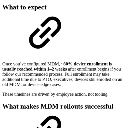
What to expect
Once you’ve configured MDM,
~80% device enrollment is
usually reached within 1–2 weeks
after enrollment begins if you
follow our recommended process. Full enrollment may take
additional time due to PTO, executives, devices still enrolled on an
old MDM, or device edge cases.
These timelines are driven by employee action, not tooling.
What makes MDM rollouts successful