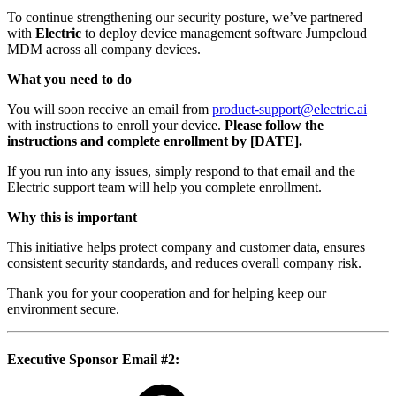
To continue strengthening our security posture, we’ve partnered
with
Electric
to deploy device management software Jumpcloud
MDM across all company devices.
What you need to do
You will soon receive an email from
product-support@electric.ai
with instructions to enroll your device.
Please follow the
instructions and complete enrollment by [DATE].
If you run into any issues, simply respond to that email and the
Electric support team will help you complete enrollment.
Why this is important
This initiative helps protect company and customer data, ensures
consistent security standards, and reduces overall company risk.
Thank you for your cooperation and for helping keep our
environment secure.
Executive Sponsor Email #2
: