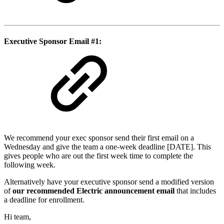
Executive Sponsor Email #1:
We recommend your exec sponsor send their first email on a
Wednesday and give the team a one-week deadline [DATE]. This
gives people who are out the first week time to complete the
following week.
Alternatively have your executive sponsor send a modified version
of
our recommended Electric announcement email
that includes
a deadline for enrollment.
Hi team,