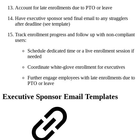
Account for late enrollments due to PTO or leave
Have executive sponsor send final email to any stragglers
after deadline (see template)
Track enrollment progress and follow up with non-compliant
users:
Schedule dedicated time or a live enrollment session if
needed
Coordinate white-glove enrollment for executives
Further engage employees with late enrollments due to
PTO or leave
Executive Sponsor Email Templates