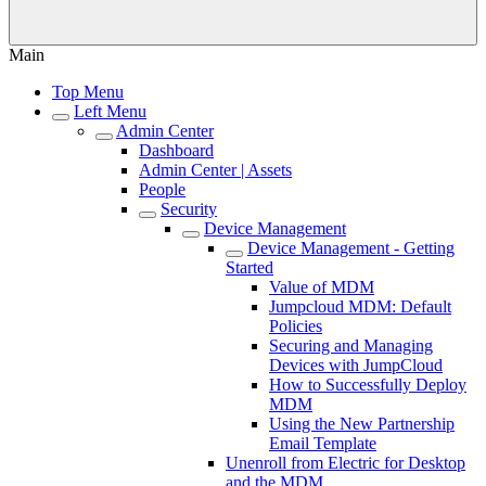
Main
Top Menu
Left Menu
Admin Center
Dashboard
Admin Center | Assets
People
Security
Device Management
Device Management - Getting
Started
Value of MDM
Jumpcloud MDM: Default
Policies
Securing and Managing
Devices with JumpCloud
How to Successfully Deploy
MDM
Using the New Partnership
Email Template
Unenroll from Electric for Desktop
and the MDM