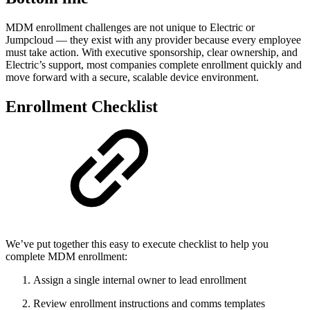
MDM enrollment challenges are not unique to Electric or
Jumpcloud — they exist with any provider because every employee
must take action. With executive sponsorship, clear ownership, and
Electric’s support, most companies complete enrollment quickly and
move forward with a secure, scalable device environment.
Enrollment Checklist
We’ve put together this easy to execute checklist to help you
complete MDM enrollment:
Assign a single internal owner to lead enrollment
Review enrollment instructions and comms templates