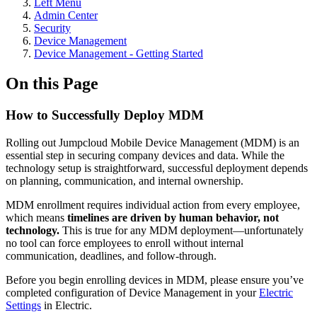
Left Menu
Admin Center
Security
Device Management
Device Management - Getting Started
On this Page
How to Successfully Deploy MDM
Rolling out Jumpcloud Mobile Device Management (MDM) is an
essential step in securing company devices and data. While the
technology setup is straightforward, successful deployment depends
on planning, communication, and internal ownership.
MDM enrollment requires individual action from every employee,
which means
timelines are driven by human behavior, not
technology.
This is true for any MDM deployment—unfortunately
no tool can force employees to enroll without internal
communication, deadlines, and follow-through.
Before you begin enrolling devices in MDM, please ensure you’ve
completed configuration of Device Management in your
Electric
Settings
in Electric.