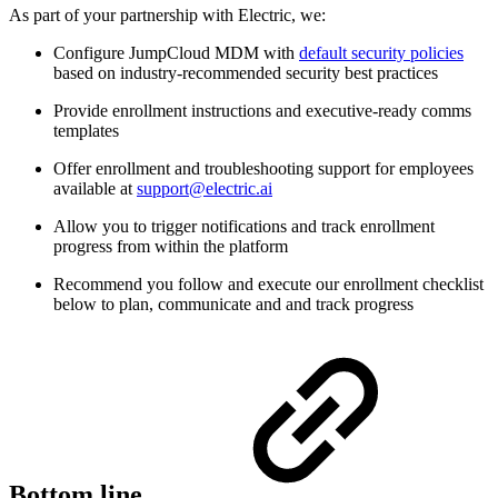
As part of your partnership with Electric, we:
Configure JumpCloud MDM with
default security policies
based on industry-recommended security best practices
Provide enrollment instructions and executive-ready comms
templates
Offer enrollment and troubleshooting support for employees
available at
support@electric.ai
Allow you to trigger notifications and track enrollment
progress from within the platform
Recommend you follow and execute our enrollment checklist
below to plan, communicate and and track progress
Bottom line