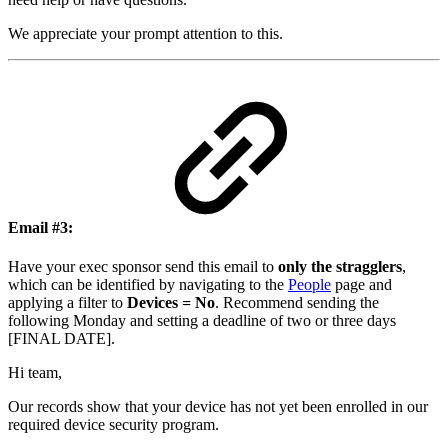
We appreciate your prompt attention to this.
Email #3
:
Have your exec sponsor send this email to
only the stragglers
,
which can be identified by navigating to the
People
page and
applying a filter to
Devices = No
. Recommend sending the
following Monday and setting a deadline of two or three days
[FINAL DATE].
Hi team,
Our records show that your device has not yet been enrolled in our
required device security program.