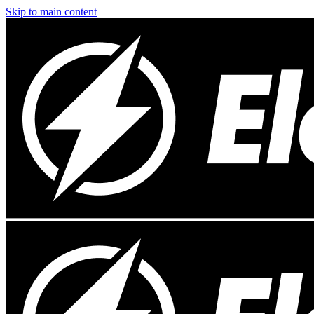
Skip to main content