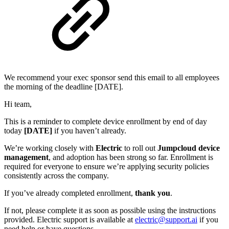
We recommend your exec sponsor send this email to all employees
the morning of the deadline [DATE].
Hi team,
This is a reminder to complete device enrollment by end of day
today
[DATE]
if you haven’t already.
We’re working closely with
Electric
to roll out
Jumpcloud device
management
, and adoption has been strong so far. Enrollment is
required for everyone to ensure we’re applying security policies
consistently across the company.
If you’ve already completed enrollment,
thank you
.
If not, please complete it as soon as possible using the instructions
provided. Electric support is available at
electric@support.ai
if you
need help or have questions.